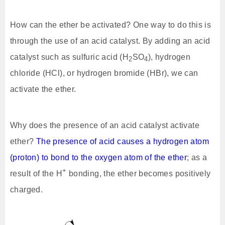
How can the ether be activated? One way to do this is
through the use of an acid catalyst. By adding an acid
catalyst such as sulfuric acid (H
SO
), hydrogen
2
4
chloride (HCl), or hydrogen bromide (HBr), we can
activate the ether.
Why does the presence of an acid catalyst activate
ether?
The presence of acid causes a hydrogen atom
(proton) to bond to the oxygen atom of the ether
; as a
+
result of the H
bonding, the ether becomes positively
charged.