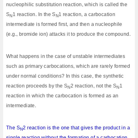
nucleophilic substitution reaction, which is called the
S
1 reaction. In the S
1 reaction, a carbocation
N
N
intermediate is formed first, and then a nucleophile
(e.g., bromide ion) attacks it to produce the compound.
What happens in the case of unstable intermediates
such as primary carbocations, which are rarely formed
under normal conditions? In this case, the synthetic
reaction proceeds by the S
2 reaction, not the S
1
N
N
reaction in which the carbocation is formed as an
intermediate.
The S
2 reaction is the one that gives the product in a
N
single reaction without the formation of a carbocation.