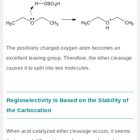
The positively charged oxygen atom becomes an
excellent leaving group. Therefore, the ether cleavage
causes it to split into two molecules.
Regioselectivity Is Based on the Stability of
the Carbocation
When acid-catalyzed ether cleavage occurs, it seems