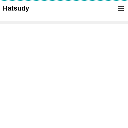
Hatsudy