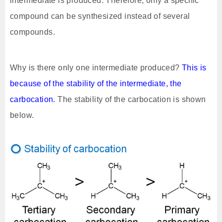
intermediate is produced. Therefore, only a specific
compound can be synthesized instead of several
compounds.
Why is there only one intermediate produced?
This is
because of the stability of the intermediate, the
carbocation.
The stability of the carbocation is shown
below.