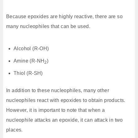
Because epoxides are highly reactive, there are so
many nucleophiles that can be used.
Alcohol (R-OH)
Amine (R-NH
)
2
Thiol (R-SH)
In addition to these nucleophiles, many other
nucleophiles react with epoxides to obtain products.
However, it is important to note that when a
nucleophile attacks an epoxide, it can attack in two
places.