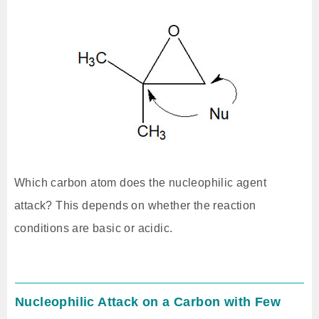
Which carbon atom does the nucleophilic agent
attack? This depends on whether the reaction
conditions are basic or acidic.
Nucleophilic Attack on a Carbon with Few