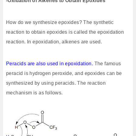
-Oxidation of Alkenes to Obtain Epoxides
How do we synthesize epoxides? The synthetic
reaction to obtain epoxides is called the epoxidation
reaction. In epoxidation, alkenes are used.
Peracids are also used in epoxidation.
The famous
peracid is hydrogen peroxide, and epoxides can be
synthesized by using peracids. The reaction
mechanism is as follows.