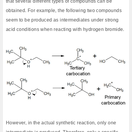
that several different types of compounds can be
obtained. For example, the following two compounds
seem to be produced as intermediates under strong
acid conditions when reacting with hydrogen bromide.
However, in the actual synthetic reaction, only one