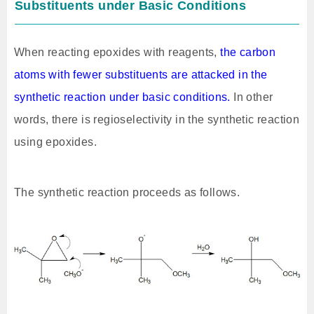
Substituents under Basic Conditions
When reacting epoxides with reagents,
the carbon
atoms with fewer substituents are attacked in the
synthetic reaction under basic conditions.
In other
words, there is regioselectivity in the synthetic reaction
using epoxides.
The synthetic reaction proceeds as follows.