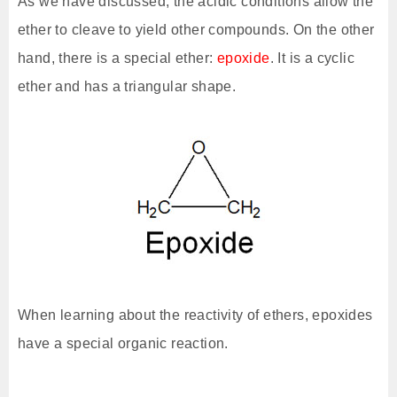
As we have discussed, the acidic conditions allow the
ether to cleave to yield other compounds. On the other
hand, there is a special ether:
epoxide
. It is a cyclic
ether and has a triangular shape.
When learning about the reactivity of ethers, epoxides
have a special organic reaction.