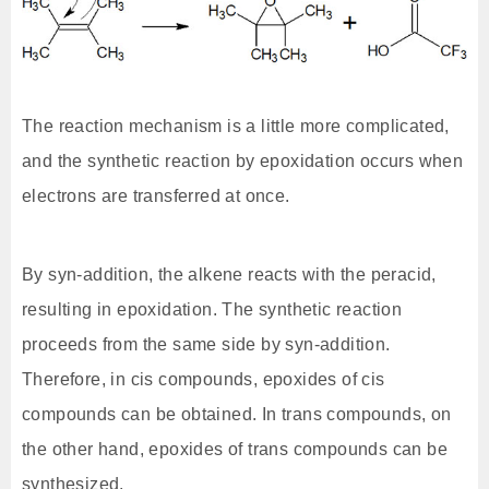
The reaction mechanism is a little more complicated,
and the synthetic reaction by epoxidation occurs when
electrons are transferred at once.
By syn-addition, the alkene reacts with the peracid,
resulting in epoxidation. The synthetic reaction
proceeds from the same side by syn-addition.
Therefore, in cis compounds, epoxides of cis
compounds can be obtained. In trans compounds, on
the other hand, epoxides of trans compounds can be
synthesized.