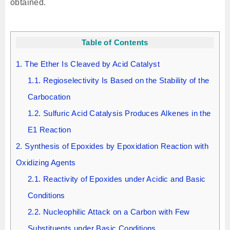
obtained.
Table of Contents
1.
The Ether Is Cleaved by Acid Catalyst
1.1.
Regioselectivity Is Based on the Stability of the
Carbocation
1.2.
Sulfuric Acid Catalysis Produces Alkenes in the
E1 Reaction
2.
Synthesis of Epoxides by Epoxidation Reaction with
Oxidizing Agents
2.1.
Reactivity of Epoxides under Acidic and Basic
Conditions
2.2.
Nucleophilic Attack on a Carbon with Few
Substituents under Basic Conditions