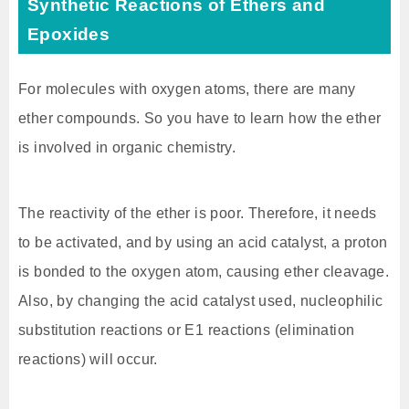
Synthetic Reactions of Ethers and
Epoxides
For molecules with oxygen atoms, there are many
ether compounds. So you have to learn how the ether
is involved in organic chemistry.
The reactivity of the ether is poor. Therefore, it needs
to be activated, and by using an acid catalyst, a proton
is bonded to the oxygen atom, causing ether cleavage.
Also, by changing the acid catalyst used, nucleophilic
substitution reactions or E1 reactions (elimination
reactions) will occur.