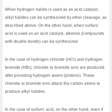
When hydrogen halide is used as an acid catalyst,
alkyl halides can be synthesized by ether cleavage, as
described above. On the other hand, when sulfuric
acid is used as an acid catalyst, alkenes (compounds
with double bonds) can be synthesized.
In the case of hydrogen chloride (HCl) and hydrogen
bromide (HBr), chloride or bromide ions are produced
after providing hydrogen atoms (protons). These
chloride or bromide ions attack the carbon atoms to
produce alkyl halides.
In the case of sulfuric acid, on the other hand, even if