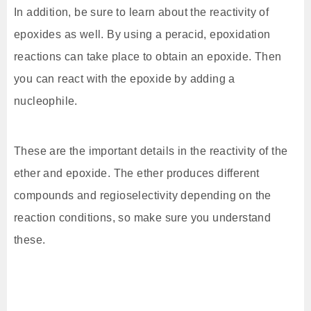
In addition, be sure to learn about the reactivity of
epoxides as well. By using a peracid, epoxidation
reactions can take place to obtain an epoxide. Then
you can react with the epoxide by adding a
nucleophile.
These are the important details in the reactivity of the
ether and epoxide. The ether produces different
compounds and regioselectivity depending on the
reaction conditions, so make sure you understand
these.