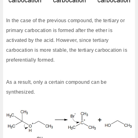
In the case of the previous compound, the tertiary or
primary carbocation is formed after the ether is
activated by the acid. However, since tertiary
carbocation is more stable, the tertiary carbocation is
preferentially formed.
As a result, only a certain compound can be
synthesized.