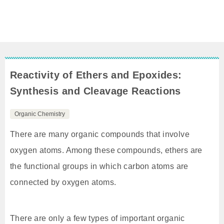
Reactivity of Ethers and Epoxides:
Synthesis and Cleavage Reactions
Organic Chemistry
There are many organic compounds that involve
oxygen atoms. Among these compounds, ethers are
the functional groups in which carbon atoms are
connected by oxygen atoms.
There are only a few types of important organic