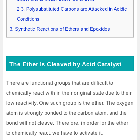
2.3.
Polysubstituted Carbons are Attacked in Acidic
Conditions
3.
Synthetic Reactions of Ethers and Epoxides
The Ether Is Cleaved by Acid Catalyst
There are functional groups that are difficult to
chemically react with in their original state due to their
low reactivity. One such group is the ether. The oxygen
atom is strongly bonded to the carbon atom, and the
bond will not cleave. Therefore, in order for the ether
to chemically react, we have to activate it.