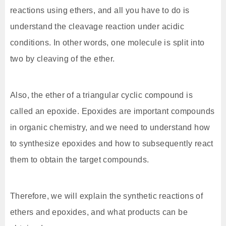
reactions using ethers, and all you have to do is
understand the cleavage reaction under acidic
conditions. In other words, one molecule is split into
two by cleaving of the ether.
Also, the ether of a triangular cyclic compound is
called an epoxide. Epoxides are important compounds
in organic chemistry, and we need to understand how
to synthesize epoxides and how to subsequently react
them to obtain the target compounds.
Therefore, we will explain the synthetic reactions of
ethers and epoxides, and what products can be