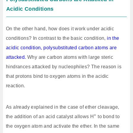
Acidic Conditions
On the other hand, how does it work under acidic
conditions? In contrast to the basic condition,
in the
acidic condition, polysubstituted carbon atoms are
attacked.
Why are carbon atoms with large steric
hindrances attacked by nucleophiles? The reason is
that protons bind to oxygen atoms in the acidic
reaction.
As already explained in the case of ether cleavage,
+
the addition of an acid catalyst allows H
to bond to
the oxygen atom and activate the ether. In the same