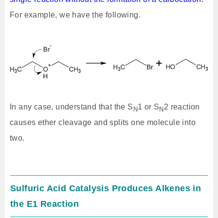
For example, we have the following.
In any case, understand that the S
1 or S
2 reaction
N
N
causes ether cleavage and splits one molecule into
two.
Sulfuric Acid Catalysis Produces Alkenes in
the E1 Reaction