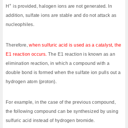
+
H
is provided, halogen ions are not generated. In
addition, sulfate ions are stable and do not attack as
nucleophiles.
Therefore,
when sulfuric acid is used as a catalyst, the
E1 reaction occurs.
The E1 reaction is known as an
elimination reaction, in which a compound with a
double bond is formed when the sulfate ion pulls out a
hydrogen atom (proton).
For example, in the case of the previous compound,
the following compound can be synthesized by using
sulfuric acid instead of hydrogen bromide.