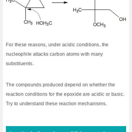
For these reasons, under acidic conditions, the
nucleophile attacks carbon atoms with many
substituents.
The compounds produced depend on whether the
reaction conditions for the epoxide are acidic or basic.
Try to understand these reaction mechanisms.