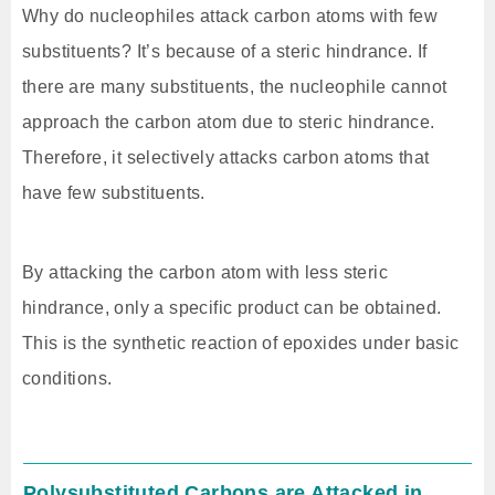
Why do nucleophiles attack carbon atoms with few
substituents? It’s because of a steric hindrance. If
there are many substituents, the nucleophile cannot
approach the carbon atom due to steric hindrance.
Therefore, it selectively attacks carbon atoms that
have few substituents.
By attacking the carbon atom with less steric
hindrance, only a specific product can be obtained.
This is the synthetic reaction of epoxides under basic
conditions.
Polysubstituted Carbons are Attacked in