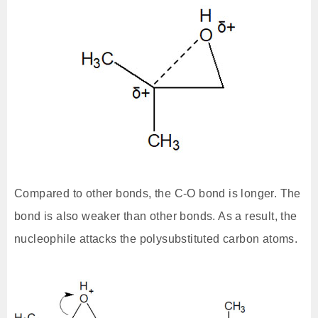
Compared to other bonds, the C-O bond is longer. The
bond is also weaker than other bonds. As a result, the
nucleophile attacks the polysubstituted carbon atoms.