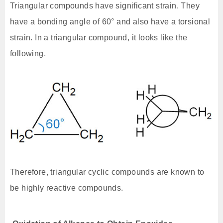
Triangular compounds have significant strain. They
have a bonding angle of 60° and also have a torsional
strain. In a triangular compound, it looks like the
following.
Therefore, triangular cyclic compounds are known to
be highly reactive compounds.