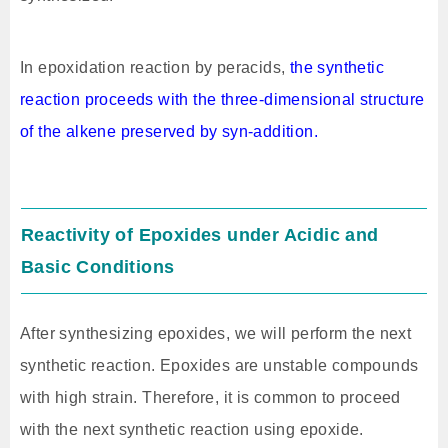
In epoxidation reaction by peracids,
the synthetic
reaction proceeds with the three-dimensional structure
of the alkene preserved by syn-addition.
Reactivity of Epoxides under Acidic and
Basic Conditions
After synthesizing epoxides, we will perform the next
synthetic reaction. Epoxides are unstable compounds
with high strain. Therefore, it is common to proceed
with the next synthetic reaction using epoxide.