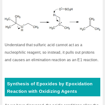
Understand that sulfuric acid cannot act as a
nucleophilic reagent, so instead, it pulls out protons
and causes an elimination reaction as an E1 reaction.
Synthesis of Epoxides by Epoxidation
Reaction with Oxidizing Agents