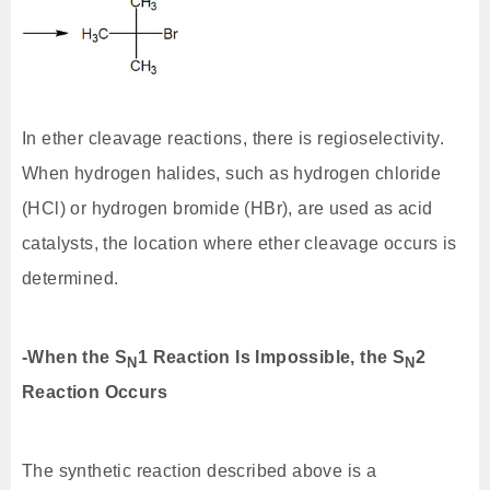
In ether cleavage reactions, there is regioselectivity.
When hydrogen halides, such as hydrogen chloride
(HCl) or hydrogen bromide (HBr), are used as acid
catalysts, the location where ether cleavage occurs is
determined.
-When the S
1 Reaction Is Impossible, the S
2
N
N
Reaction Occurs
The synthetic reaction described above is a