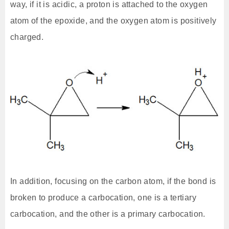
way, if it is acidic, a proton is attached to the oxygen
atom of the epoxide, and the oxygen atom is positively
charged.
In addition, focusing on the carbon atom, if the bond is
broken to produce a carbocation, one is a tertiary
carbocation, and the other is a primary carbocation.