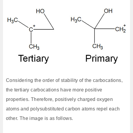
Considering the order of stability of the carbocations,
the tertiary carbocations have more positive
properties. Therefore, positively charged oxygen
atoms and polysubstituted carbon atoms repel each
other. The image is as follows.