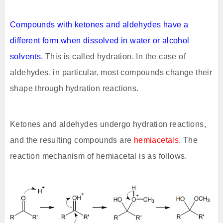
Compounds with ketones and aldehydes have a
different form when dissolved in water or alcohol
solvents.
This is called hydration. In the case of
aldehydes, in particular, most compounds change their
shape through hydration reactions.
Ketones and aldehydes undergo hydration reactions,
and the resulting compounds are
hemiacetals
. The
reaction mechanism of hemiacetal is as follows.