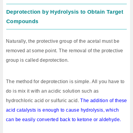
Deprotection by Hydrolysis to Obtain Target
Compounds
Naturally, the protective group of the acetal must be
removed at some point. The removal of the protective
group is called deprotection.
The method for deprotection is simple. All you have to
do is mix it with an acidic solution such as
hydrochloric acid or sulfuric acid.
The addition of these
acid catalysts is enough to cause hydrolysis, which
can be easily converted back to ketone or aldehyde.