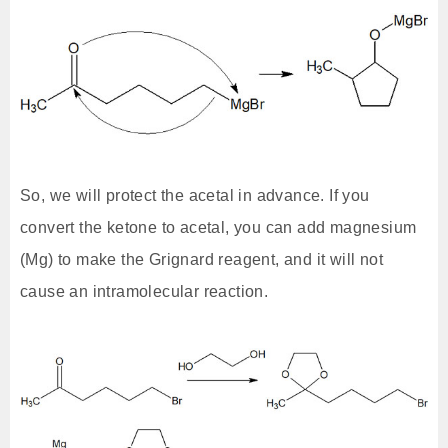
So, we will protect the acetal in advance. If you
convert the ketone to acetal, you can add magnesium
(Mg) to make the Grignard reagent, and it will not
cause an intramolecular reaction.