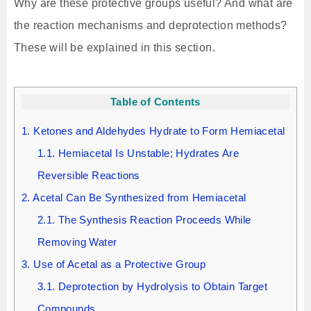
Why are these protective groups useful? And what are
the reaction mechanisms and deprotection methods?
These will be explained in this section.
Table of Contents
1.
Ketones and Aldehydes Hydrate to Form Hemiacetal
1.1.
Hemiacetal Is Unstable; Hydrates Are
Reversible Reactions
2.
Acetal Can Be Synthesized from Hemiacetal
2.1.
The Synthesis Reaction Proceeds While
Removing Water
3.
Use of Acetal as a Protective Group
3.1.
Deprotection by Hydrolysis to Obtain Target
Compounds