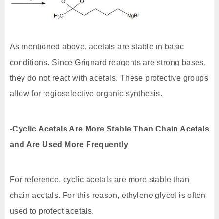
As mentioned above, acetals are stable in basic
conditions. Since Grignard reagents are strong bases,
they do not react with acetals. These protective groups
allow for regioselective organic synthesis.
-Cyclic Acetals Are More Stable Than Chain Acetals
and Are Used More Frequently
For reference, cyclic acetals are more stable than
chain acetals. For this reason, ethylene glycol is often
used to protect acetals.