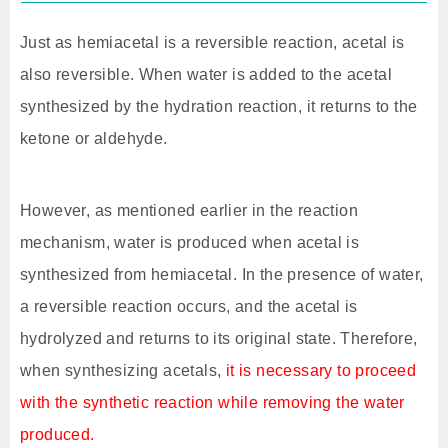
Just as hemiacetal is a reversible reaction, acetal is
also reversible. When water is added to the acetal
synthesized by the hydration reaction, it returns to the
ketone or aldehyde.
However, as mentioned earlier in the reaction
mechanism, water is produced when acetal is
synthesized from hemiacetal. In the presence of water,
a reversible reaction occurs, and the acetal is
hydrolyzed and returns to its original state. Therefore,
when synthesizing acetals,
it is necessary to proceed
with the synthetic reaction while removing the water
produced.