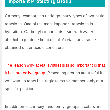
Important Protecting Group
Carbonyl compounds undergo many types of synthetic
reactions. One of the most important reactions is
hydration. Carbonyl compounds react with water or
alcohol to produce hemiacetal. Acetal can also be
obtained under acidic conditions.
The reason why acetal synthesis is so important is that
it is a protective group.
Protecting groups are useful if
you want to react in a regioselective manner, only at a
specific position.
In addition to carbonyl and formyl groups, acetals are