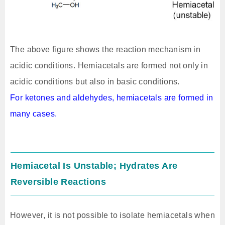
The above figure shows the reaction mechanism in
acidic conditions. Hemiacetals are formed not only in
acidic conditions but also in basic conditions.
For ketones and aldehydes, hemiacetals are formed in
many cases.
Hemiacetal Is Unstable; Hydrates Are
Reversible Reactions
However, it is not possible to isolate hemiacetals when