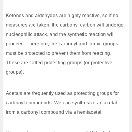
Ketones and aldehydes are highly reactive, so if no
measures are taken, the carbonyl carbon will undergo
nucleophilic attack, and the synthetic reaction will
proceed. Therefore, the carbonyl and formyl groups
must be protected to prevent them from reacting.
These are called protecting groups (or protective
groups).
Acetals are frequently used as protecting groups for
carbonyl compounds. We can synthesize an acetal
from a carbonyl compound via a hemiacetal.