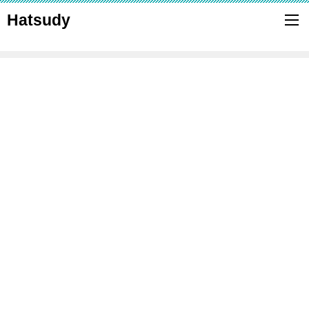
Hatsudy