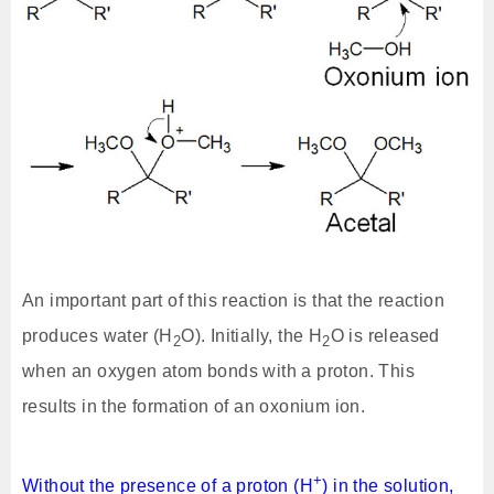
An important part of this reaction is that the reaction
produces water (H
O). Initially, the H
O is released
2
2
when an oxygen atom bonds with a proton. This
results in the formation of an oxonium ion.
+
Without the presence of a proton (H
) in the solution,