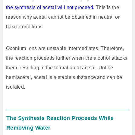
the synthesis of acetal will not proceed.
This is the
reason why acetal cannot be obtained in neutral or
basic conditions.
Oxonium ions are unstable intermediates. Therefore,
the reaction proceeds further when the alcohol attacks
them, resulting in the formation of acetal. Unlike
hemiacetal, acetal is a stable substance and can be
isolated.
The Synthesis Reaction Proceeds While
Removing Water