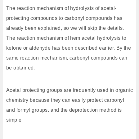
The reaction mechanism of hydrolysis of acetal-
protecting compounds to carbonyl compounds has
already been explained, so we will skip the details.
The reaction mechanism of hemiacetal hydrolysis to
ketone or aldehyde has been described earlier. By the
same reaction mechanism, carbonyl compounds can
be obtained.
Acetal protecting groups are frequently used in organic
chemistry because they can easily protect carbonyl
and formyl groups, and the deprotection method is
simple.