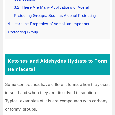
3.2.
There Are Many Applications of Acetal
Protecting Groups, Such as Alcohol Protecting
4.
Learn the Properties of Acetal, an Important
Protecting Group
Ketones and Aldehydes Hydrate to Form
Hemiacetal
Some compounds have different forms when they exist
in solid and when they are dissolved in solution.
Typical examples of this are compounds with carbonyl
or formyl groups.