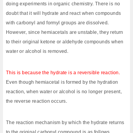
doing experiments in organic chemistry. There is no
doubt that it will hydrate and react when compounds
with carbonyl and formyl groups are dissolved.
However, since hemiacetals are unstable, they return
to their original ketone or aldehyde compounds when
water or alcohol is removed.
This is because the hydrate is a reversible reaction.
Even though hemiacetal is formed by the hydration
reaction, when water or alcohol is no longer present,
the reverse reaction occurs.
The reaction mechanism by which the hydrate returns
to the original carbonyl compound is as follows.