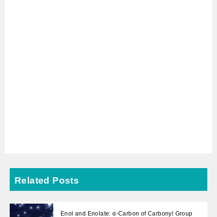
Related Posts
Enol and Enolate: α-Carbon of Carbonyl Group