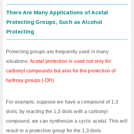
There Are Many Applications of Acetal
Protecting Groups, Such as Alcohol
Protecting
Protecting groups are frequently used in many
situations.
Acetal protection is used not only for
carbonyl compounds but also for the protection of
hydroxy groups (-OH).
For example, suppose we have a compound of 1,3
diols; by reacting the 1,3 diols with a carbonyl
compound, we can synthesize a cyclic acetal. This will
result in a protective group for the 1,3 diols.