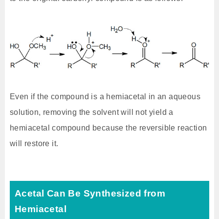
Even if the compound is a hemiacetal in an aqueous
solution, removing the solvent will not yield a
hemiacetal compound because the reversible reaction
will restore it.
Acetal Can Be Synthesized from
Hemiacetal