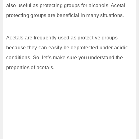
also useful as protecting groups for alcohols. Acetal
protecting groups are beneficial in many situations.
Acetals are frequently used as protective groups
because they can easily be deprotected under acidic
conditions. So, let’s make sure you understand the
properties of acetals.