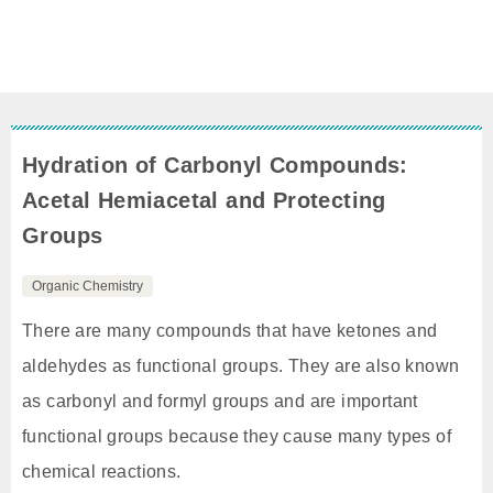
Hydration of Carbonyl Compounds:
Acetal Hemiacetal and Protecting
Groups
Organic Chemistry
There are many compounds that have ketones and
aldehydes as functional groups. They are also known
as carbonyl and formyl groups and are important
functional groups because they cause many types of
chemical reactions.