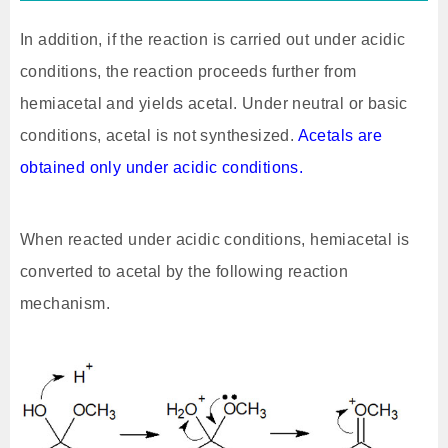
In addition, if the reaction is carried out under acidic
conditions, the reaction proceeds further from
hemiacetal and yields acetal. Under neutral or basic
conditions, acetal is not synthesized.
Acetals are
obtained only under acidic conditions.
When reacted under acidic conditions, hemiacetal is
converted to acetal by the following reaction
mechanism.