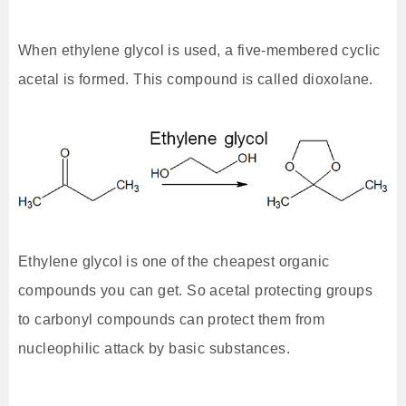
When ethylene glycol is used, a five-membered cyclic
acetal is formed. This compound is called dioxolane.
Ethylene glycol is one of the cheapest organic
compounds you can get. So acetal protecting groups
to carbonyl compounds can protect them from
nucleophilic attack by basic substances.