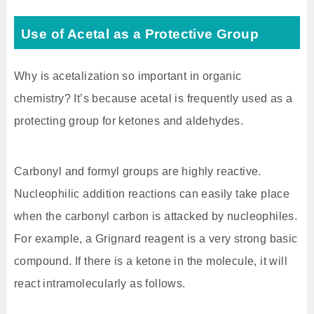
Use of Acetal as a Protective Group
Why is acetalization so important in organic
chemistry? It’s because acetal is frequently used as a
protecting group for ketones and aldehydes.
Carbonyl and formyl groups are highly reactive.
Nucleophilic addition reactions can easily take place
when the carbonyl carbon is attacked by nucleophiles.
For example, a Grignard reagent is a very strong basic
compound. If there is a ketone in the molecule, it will
react intramolecularly as follows.