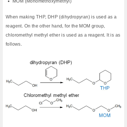
MOM (Monomethoxymethyl)
When making THP, DHP (dihydropyran) is used as a
reagent. On the other hand, for the MOM group,
chloromethyl methyl ether is used as a reagent. It is as
follows.