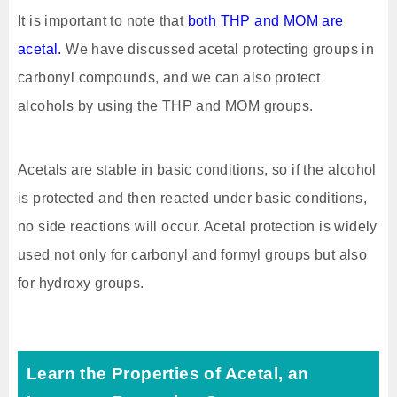
It is important to note that
both THP and MOM are
acetal.
We have discussed acetal protecting groups in
carbonyl compounds, and we can also protect
alcohols by using the THP and MOM groups.
Acetals are stable in basic conditions, so if the alcohol
is protected and then reacted under basic conditions,
no side reactions will occur. Acetal protection is widely
used not only for carbonyl and formyl groups but also
for hydroxy groups.
Learn the Properties of Acetal, an