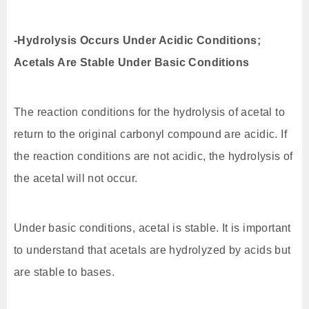
-Hydrolysis Occurs Under Acidic Conditions;
Acetals Are Stable Under Basic Conditions
The reaction conditions for the hydrolysis of acetal to
return to the original carbonyl compound are acidic. If
the reaction conditions are not acidic, the hydrolysis of
the acetal will not occur.
Under basic conditions, acetal is stable. It is important
to understand that acetals are hydrolyzed by acids but
are stable to bases.