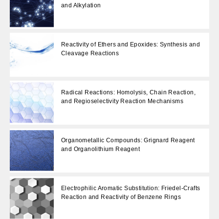
and Alkylation
Reactivity of Ethers and Epoxides: Synthesis and
Cleavage Reactions
Radical Reactions: Homolysis, Chain Reaction,
and Regioselectivity Reaction Mechanisms
Organometallic Compounds: Grignard Reagent
and Organolithium Reagent
Electrophilic Aromatic Substitution: Friedel-Crafts
Reaction and Reactivity of Benzene Rings