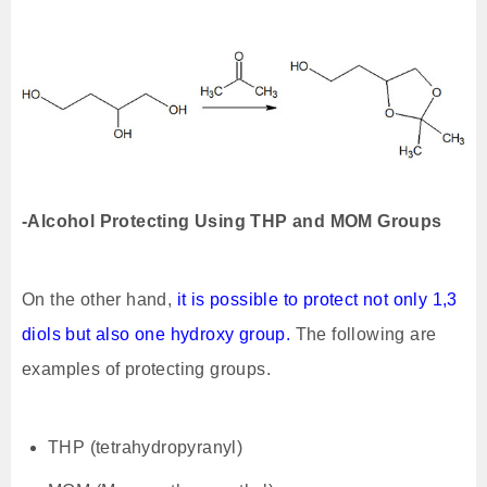
-Alcohol Protecting Using THP and MOM Groups
On the other hand,
it is possible to protect not only 1,3
diols but also one hydroxy group.
The following are
examples of protecting groups.
THP (tetrahydropyranyl)