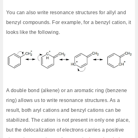
You can also write resonance structures for allyl and
benzyl compounds. For example, for a benzyl cation, it
looks like the following.
A double bond (alkene) or an aromatic ring (benzene
ring) allows us to write resonance structures. As a
result, both aryl cations and benzyl cations can be
stabilized. The cation is not present in only one place,
but the delocalization of electrons carries a positive