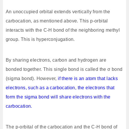
An unoccupied orbital extends vertically from the
carbocation, as mentioned above. This p-orbital
interacts with the C-H bond of the neighboring methyl
group. This is hyperconjugation.
By sharing electrons, carbon and hydrogen are
bonded together. This single bond is called the σ bond
(sigma bond). However,
if there is an atom that lacks
electrons, such as a carbocation, the electrons that
form the sigma bond will share electrons with the
carbocation.
The p-orbital of the carbocation and the C-H bond of