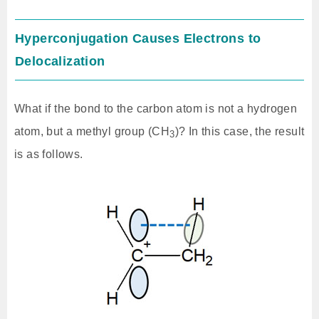
Hyperconjugation Causes Electrons to
Delocalization
What if the bond to the carbon atom is not a hydrogen
atom, but a methyl group (CH
)? In this case, the result
3
is as follows.