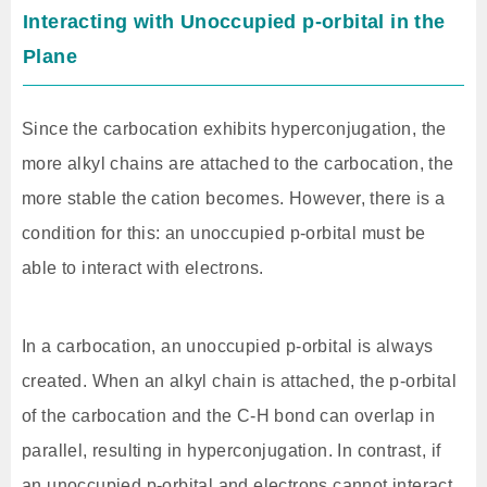
Interacting with Unoccupied p-orbital in the
Plane
Since the carbocation exhibits hyperconjugation, the
more alkyl chains are attached to the carbocation, the
more stable the cation becomes. However, there is a
condition for this: an unoccupied p-orbital must be
able to interact with electrons.
In a carbocation, an unoccupied p-orbital is always
created. When an alkyl chain is attached, the p-orbital
of the carbocation and the C-H bond can overlap in
parallel, resulting in hyperconjugation. In contrast, if
an unoccupied p-orbital and electrons cannot interact