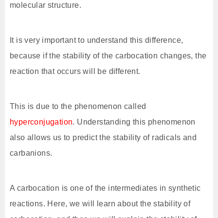
molecular structure.
It is very important to understand this difference,
because if the stability of the carbocation changes, the
reaction that occurs will be different.
This is due to the phenomenon called
hyperconjugation
. Understanding this phenomenon
also allows us to predict the stability of radicals and
carbanions.
A carbocation is one of the intermediates in synthetic
reactions. Here, we will learn about the stability of