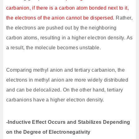
carbanion, if there is a carbon atom bonded next to it,
the electrons of the anion cannot be dispersed.
Rather,
the electrons are pushed out by the neighboring
carbon atoms, resulting in a higher electron density. As
a result, the molecule becomes unstable.
Comparing methyl anion and tertiary carbanion, the
electrons in methyl anion are more widely distributed
and can be delocalized. On the other hand, tertiary
carbanions have a higher electron density.
-Inductive Effect Occurs and Stabilizes Depending
on the Degree of Electronegativity