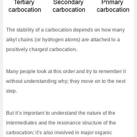
The stability of a carbocation depends on how many
alkyl chains (or hydrogen atoms) are attached to a
positively charged carbocation.
Many people look at this order and try to remember it
without understanding why; they move on to the next
step.
But it’s important to understand the nature of the
intermediates and the resonance structure of the
carbocation; it’s also involved in major organic