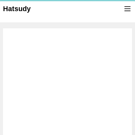
Hatsudy