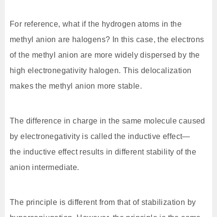
For reference, what if the hydrogen atoms in the
methyl anion are halogens? In this case, the electrons
of the methyl anion are more widely dispersed by the
high electronegativity halogen. This delocalization
makes the methyl anion more stable.
The difference in charge in the same molecule caused
by electronegativity is called the inductive effect—
the inductive effect results in different stability of the
anion intermediate.
The principle is different from that of stabilization by