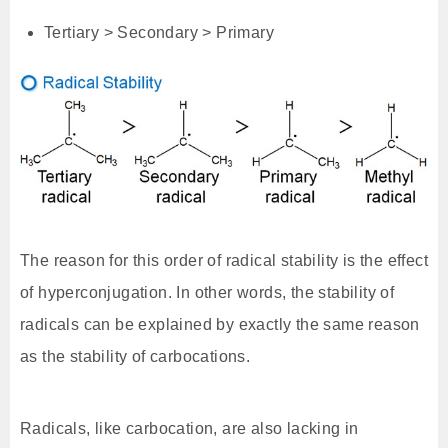
Tertiary > Secondary > Primary
The reason for this order of radical stability is the effect
of hyperconjugation. In other words, the stability of
radicals can be explained by exactly the same reason
as the stability of carbocations.
Radicals, like carbocation, are also lacking in