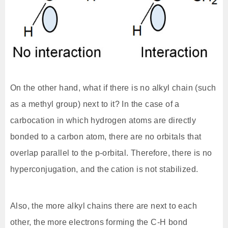
On the other hand, what if there is no alkyl chain (such
as a methyl group) next to it? In the case of a
carbocation in which hydrogen atoms are directly
bonded to a carbon atom, there are no orbitals that
overlap parallel to the p-orbital. Therefore, there is no
hyperconjugation, and the cation is not stabilized.
Also, the more alkyl chains there are next to each
other, the more electrons forming the C-H bond