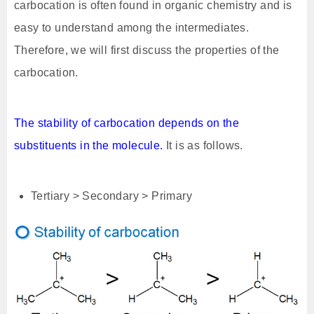
carbocation is often found in organic chemistry and is
easy to understand among the intermediates.
Therefore, we will first discuss the properties of the
carbocation.
The stability of carbocation depends on the
substituents in the molecule.
It is as follows.
Tertiary > Secondary > Primary