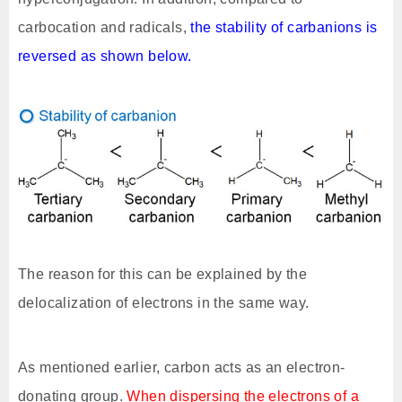
carbocation and radicals,
the stability of carbanions is
reversed as shown below.
The reason for this can be explained by the
delocalization of electrons in the same way.
As mentioned earlier, carbon acts as an electron-
donating group.
When dispersing the electrons of a