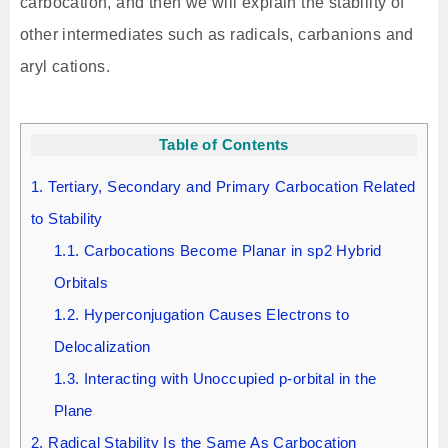
carbocation, and then we will explain the stability of
other intermediates such as radicals, carbanions and
aryl cations.
Table of Contents
1.
Tertiary, Secondary and Primary Carbocation Related
to Stability
1.1.
Carbocations Become Planar in sp2 Hybrid
Orbitals
1.2.
Hyperconjugation Causes Electrons to
Delocalization
1.3.
Interacting with Unoccupied p-orbital in the
Plane
2.
Radical Stability Is the Same As Carbocation