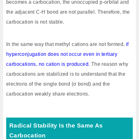
becomes a carbocation, the unoccupied p-orbital and
the adjacent C-H bond are not parallel. Therefore, the
carbocation is not stable.
In the same way that methyl cations are not formed,
if
hyperconjugation does not occur even in tertiary
carbocations, no cation is produced.
The reason why
carbocations are stabilized is to understand that the
electrons of the single bond (σ bond) and the
carbocation weakly share electrons.
Radical Stability Is the Same As
Carbocation