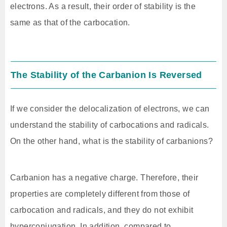
electrons. As a result, their order of stability is the
same as that of the carbocation.
The Stability of the Carbanion Is Reversed
If we consider the delocalization of electrons, we can
understand the stability of carbocations and radicals.
On the other hand, what is the stability of carbanions?
Carbanion has a negative charge. Therefore, their
properties are completely different from those of
carbocation and radicals, and they do not exhibit
hyperconjugation. In addition, compared to