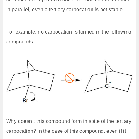
in parallel, even a tertiary carbocation is not stable.
For example, no carbocation is formed in the following
compounds.
Why doesn’t this compound form in spite of the tertiary
carbocation? In the case of this compound, even if it