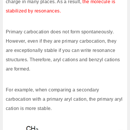
charge in many places. As a result,
the molecule is
stabilized by resonances.
Primary carbocation does not form spontaneously.
However, even if they are primary carbocation, they
are exceptionally stable if you can write resonance
structures. Therefore, aryl cations and benzyl cations
are formed.
For example, when comparing a secondary
carbocation with a primary aryl cation, the primary aryl
cation is more stable.