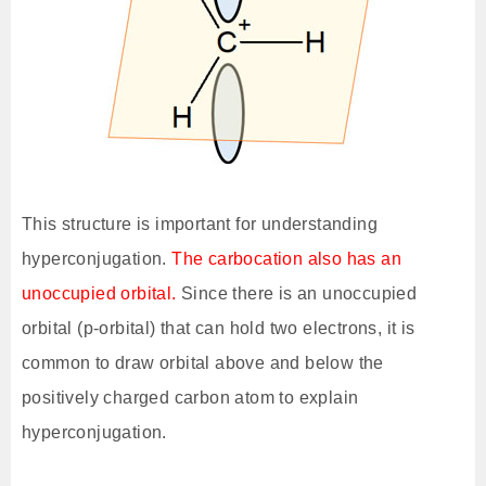
This structure is important for understanding
hyperconjugation.
The carbocation also has an
unoccupied orbital.
Since there is an unoccupied
orbital (p-orbital) that can hold two electrons, it is
common to draw orbital above and below the
positively charged carbon atom to explain
hyperconjugation.