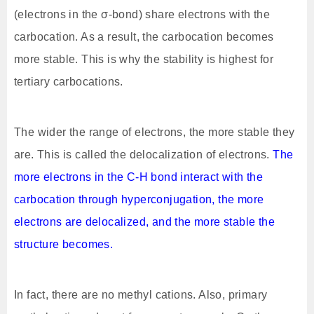
(electrons in the σ-bond) share electrons with the
carbocation. As a result, the carbocation becomes
more stable. This is why the stability is highest for
tertiary carbocations.
The wider the range of electrons, the more stable they
are. This is called the delocalization of electrons.
The
more electrons in the C-H bond interact with the
carbocation through hyperconjugation, the more
electrons are delocalized, and the more stable the
structure becomes.
In fact, there are no methyl cations. Also, primary