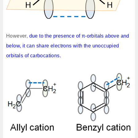
However,
due to the presence of π-orbitals above and
below, it can share electrons with the unoccupied
orbitals of carbocations.