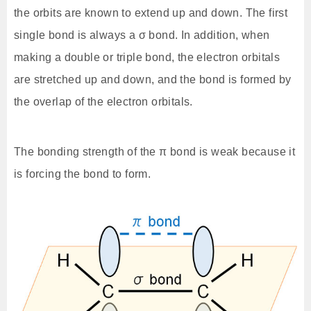
the orbits are known to extend up and down. The first
single bond is always a σ bond. In addition, when
making a double or triple bond, the electron orbitals
are stretched up and down, and the bond is formed by
the overlap of the electron orbitals.
The bonding strength of the π bond is weak because it
is forcing the bond to form.