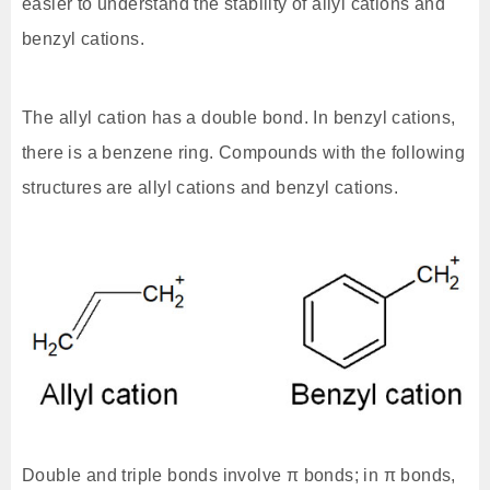
easier to understand the stability of allyl cations and
benzyl cations.
The allyl cation has a double bond. In benzyl cations,
there is a benzene ring. Compounds with the following
structures are allyl cations and benzyl cations.
Double and triple bonds involve π bonds; in π bonds,