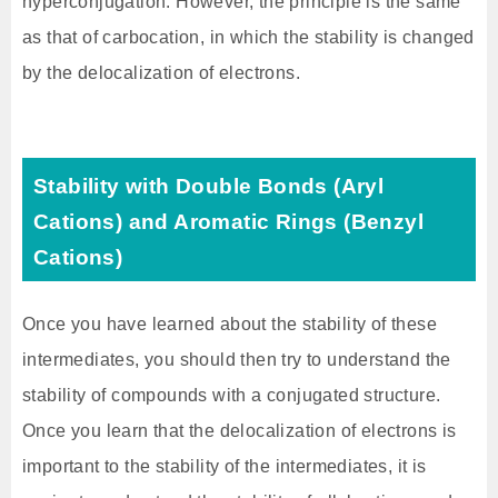
hyperconjugation. However, the principle is the same
as that of carbocation, in which the stability is changed
by the delocalization of electrons.
Stability with Double Bonds (Aryl
Cations) and Aromatic Rings (Benzyl
Cations)
Once you have learned about the stability of these
intermediates, you should then try to understand the
stability of compounds with a conjugated structure.
Once you learn that the delocalization of electrons is
important to the stability of the intermediates, it is