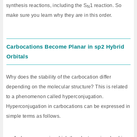
synthesis reactions, including the S
1 reaction. So
N
make sure you learn why they are in this order.
Carbocations Become Planar in sp2 Hybrid
Orbitals
Why does the stability of the carbocation differ
depending on the molecular structure? This is related
to a phenomenon called hyperconjugation.
Hyperconjugation in carbocations can be expressed in
simple terms as follows.