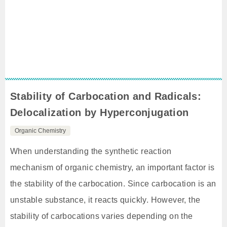
Stability of Carbocation and Radicals:
Delocalization by Hyperconjugation
Organic Chemistry
When understanding the synthetic reaction
mechanism of organic chemistry, an important factor is
the stability of the carbocation. Since carbocation is an
unstable substance, it reacts quickly. However, the
stability of carbocations varies depending on the