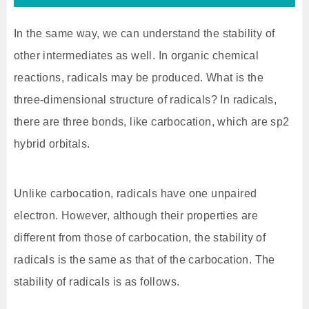
In the same way, we can understand the stability of
other intermediates as well. In organic chemical
reactions, radicals may be produced. What is the
three-dimensional structure of radicals? In radicals,
there are three bonds, like carbocation, which are sp2
hybrid orbitals.
Unlike carbocation, radicals have one unpaired
electron. However, although their properties are
different from those of carbocation, the stability of
radicals is the same as that of the carbocation. The
stability of radicals is as follows.