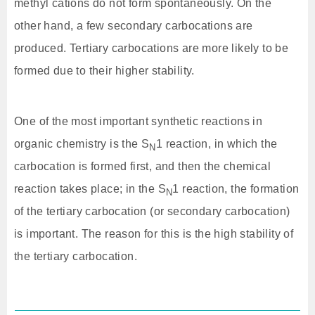
methyl cations do not form spontaneously. On the
other hand, a few secondary carbocations are
produced. Tertiary carbocations are more likely to be
formed due to their higher stability.
One of the most important synthetic reactions in
organic chemistry is the S
1 reaction, in which the
N
carbocation is formed first, and then the chemical
reaction takes place; in the S
1 reaction, the formation
N
of the tertiary carbocation (or secondary carbocation)
is important. The reason for this is the high stability of
the tertiary carbocation.