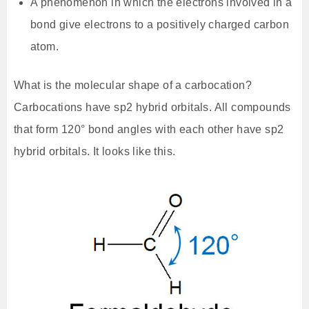
A phenomenon in which the electrons involved in a
bond give electrons to a positively charged carbon
atom.
What is the molecular shape of a carbocation?
Carbocations have sp2 hybrid orbitals. All compounds
that form 120° bond angles with each other have sp2
hybrid orbitals. It looks like this.