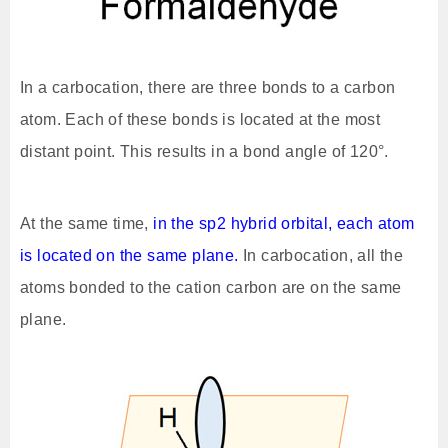
In a carbocation, there are three bonds to a carbon
atom. Each of these bonds is located at the most
distant point. This results in a bond angle of 120°.
At the same time,
in the sp2 hybrid orbital, each atom
is located on the same plane.
In carbocation, all the
atoms bonded to the cation carbon are on the same
plane.