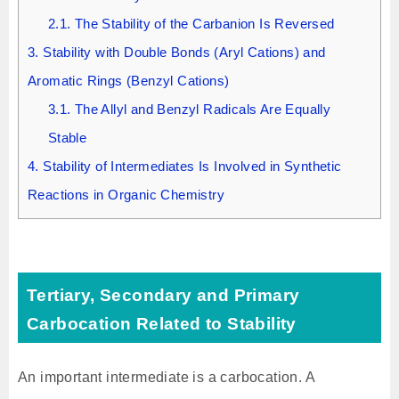
2.1.
The Stability of the Carbanion Is Reversed
3.
Stability with Double Bonds (Aryl Cations) and
Aromatic Rings (Benzyl Cations)
3.1.
The Allyl and Benzyl Radicals Are Equally
Stable
4.
Stability of Intermediates Is Involved in Synthetic
Reactions in Organic Chemistry
Tertiary, Secondary and Primary
Carbocation Related to Stability
An important intermediate is a carbocation. A