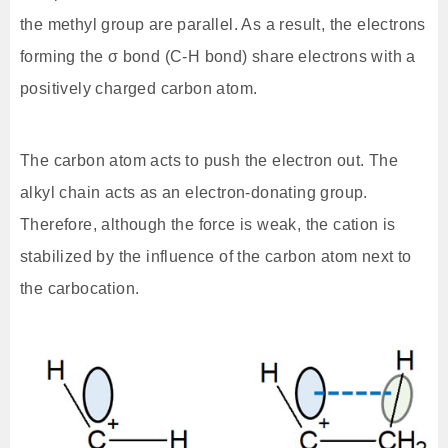
the methyl group are parallel. As a result, the electrons
forming the σ bond (C-H bond) share electrons with a
positively charged carbon atom.
The carbon atom acts to push the electron out. The
alkyl chain acts as an electron-donating group.
Therefore, although the force is weak, the cation is
stabilized by the influence of the carbon atom next to
the carbocation.