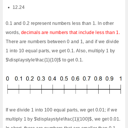
12.24
0.1 and 0.2 represent numbers less than 1. In other
words,
decimals are numbers that include less than 1.
There are numbers between 0 and 1, and if we divide
1 into 10 equal parts, we get 0.1. Also, multiply 1 by
$\displaystyle\frac{1}{10}$ to get 0.1.
If we divide 1 into 100 equal parts, we get 0.01; if we
multiply 1 by $\displaystyle\frac{1}{100}$, we get 0.01.