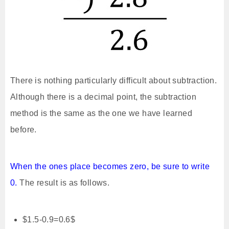
There is nothing particularly difficult about subtraction.
Although there is a decimal point, the subtraction
method is the same as the one we have learned
before.
When the ones place becomes zero, be sure to write
0.
The result is as follows.
$1.5-0.9=0.6$