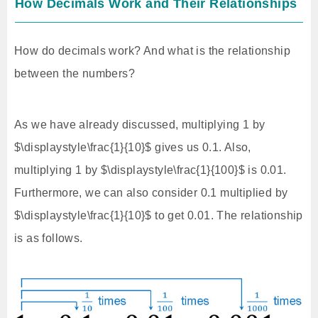
How Decimals Work and Their Relationships
How do decimals work? And what is the relationship
between the numbers?
As we have already discussed, multiplying 1 by
$\displaystyle\frac{1}{10}$ gives us 0.1. Also,
multiplying 1 by $\displaystyle\frac{1}{100}$ is 0.01.
Furthermore, we can also consider 0.1 multiplied by
$\displaystyle\frac{1}{10}$ to get 0.01. The relationship
is as follows.