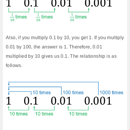
Also, if you multiply 0.1 by 10, you get 1. If you multiply
0.01 by 100, the answer is 1. Therefore, 0.01
multiplied by 10 gives us 0.1. The relationship is as
follows.