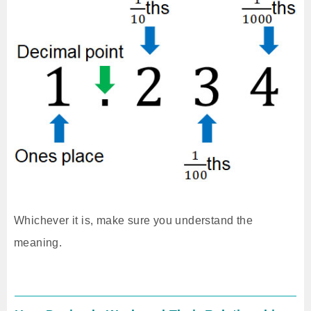
Whichever it is, make sure you understand the
meaning.