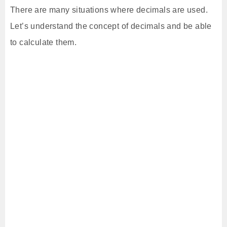
There are many situations where decimals are used.
Let’s understand the concept of decimals and be able
to calculate them.