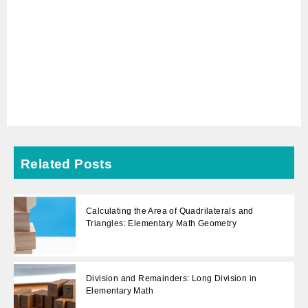
Related Posts
Calculating the Area of Quadrilaterals and
Triangles: Elementary Math Geometry
Division and Remainders: Long Division in
Elementary Math