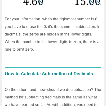
For your information, when the rightmost number is 0,
you have to erase the 0; it’s the same in subtraction. In
decimals, the zeros are hidden in the lower digits.
When the number in the lower digits is zero, there is a
rule to omit zero.
How to Calculate Subtraction of Decimals
On the other hand, how should we do subtraction? The
method for subtracting decimals is the same as what
we have learned so far. As with addition, you need to