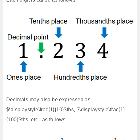
Decimals may also be expressed as
$\displaystyle\frac{1}{10}$ths, $\displaystyle\frac{1}
{100}$ths, etc., as follows.