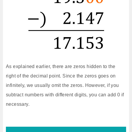
As explained earlier, there are zeros hidden to the
right of the decimal point. Since the zeros goes on
infinitely, we usually omit the zeros. However, if you
subtract numbers with different digits, you can add 0 if
necessary.