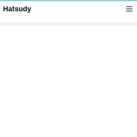
Hatsudy