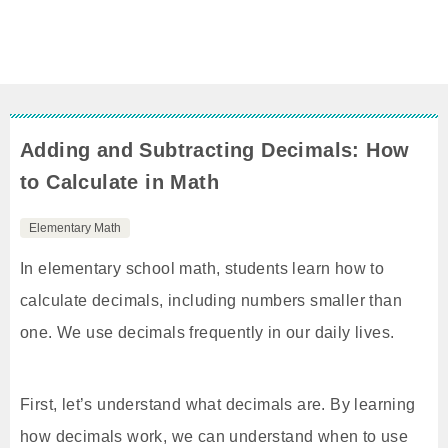
Adding and Subtracting Decimals: How
to Calculate in Math
Elementary Math
In elementary school math, students learn how to
calculate decimals, including numbers smaller than
one. We use decimals frequently in our daily lives.
First, let’s understand what decimals are. By learning
how decimals work, we can understand when to use