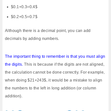
$0.1+0.3=0.4$
$0.2+0.5=0.7$
Although there is a decimal point, you can add
decimals by adding numbers.
The important thing to remember is that you must align
the digits.
This is because if the digits are not aligned,
the calculation cannot be done correctly. For example,
when doing $21+243$, it would be a mistake to align
the numbers to the left in long addition (or column
addition).