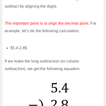
subtract by aligning the digits.
The important point is to align the decimal point.
For
example, let’s do the following calculation.
$5.4-2.8$
If we make the long subtraction (or column
subtraction), we get the following equation.