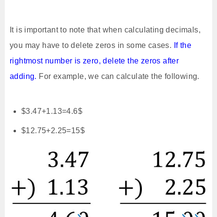
It is important to note that when calculating decimals,
you may have to delete zeros in some cases.
If the
rightmost number is zero, delete the zeros after
adding.
For example, we can calculate the following.
$3.47+1.13=4.6$
$12.75+2.25=15$