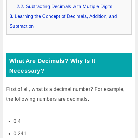
2.2.
Subtracting Decimals with Multiple Digits
3.
Learning the Concept of Decimals, Addition, and
Subtraction
What Are Decimals? Why Is It
Necessary?
First of all, what is a decimal number? For example,
the following numbers are decimals.
0.4
0.241