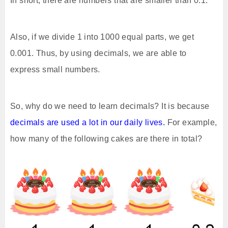
In short, there are numbers that are smaller than 0.1.
Also, if we divide 1 into 1000 equal parts, we get
0.001. Thus, by using decimals, we are able to
express small numbers.
So, why do we need to learn decimals? It is because
decimals are used a lot in our daily lives.
For example,
how many of the following cakes are there in total?