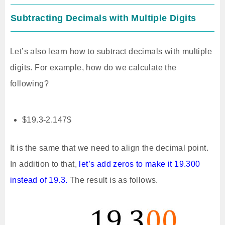
Subtracting Decimals with Multiple Digits
Let’s also learn how to subtract decimals with multiple
digits. For example, how do we calculate the
following?
$19.3-2.147$
It is the same that we need to align the decimal point.
In addition to that,
let’s add zeros to make it 19.300
instead of 19.3.
The result is as follows.