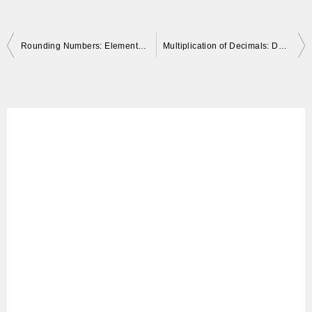
Post
Rounding Numbers: Elementary Math with Approximate Numbers
Multiplication of Decimals: Decimal Point Position and How to Solve Problems
navigation