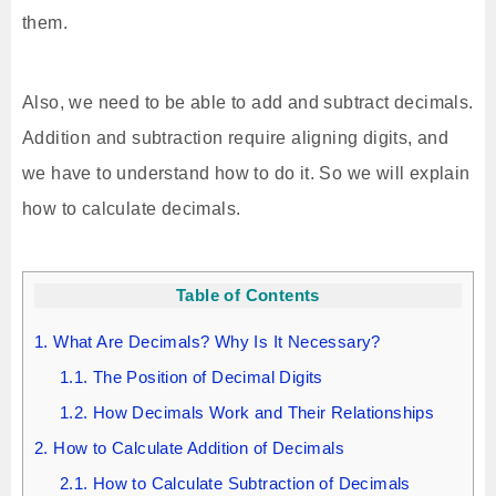
them.
Also, we need to be able to add and subtract decimals.
Addition and subtraction require aligning digits, and
we have to understand how to do it. So we will explain
how to calculate decimals.
Table of Contents
1.
What Are Decimals? Why Is It Necessary?
1.1.
The Position of Decimal Digits
1.2.
How Decimals Work and Their Relationships
2.
How to Calculate Addition of Decimals
2.1.
How to Calculate Subtraction of Decimals