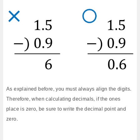
As explained before, you must always align the digits.
Therefore, when calculating decimals, if the ones
place is zero, be sure to write the decimal point and
zero.