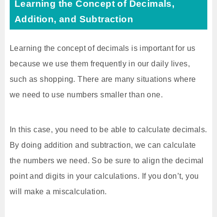
Learning the Concept of Decimals,
Addition, and Subtraction
Learning the concept of decimals is important for us
because we use them frequently in our daily lives,
such as shopping. There are many situations where
we need to use numbers smaller than one.
In this case, you need to be able to calculate decimals.
By doing addition and subtraction, we can calculate
the numbers we need. So be sure to align the decimal
point and digits in your calculations. If you don’t, you
will make a miscalculation.