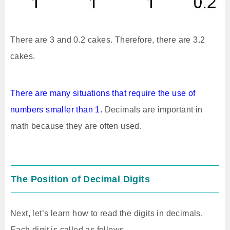
There are 3 and 0.2 cakes. Therefore, there are 3.2
cakes.
There are many situations that require the use of
numbers smaller than 1.
Decimals are important in
math because they are often used.
The Position of Decimal Digits
Next, let’s learn how to read the digits in decimals.
Each digit is called as follows.