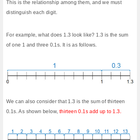
This is the relationship among them, and we must
distinguish each digit.
For example, what does 1.3 look like? 1.3 is the sum
of one 1 and three 0.1s. It is as follows.
We can also consider that 1.3 is the sum of thirteen
0.1s. As shown below,
thirteen 0.1s add up to 1.3.