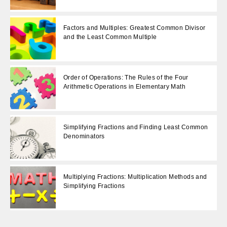
Factors and Multiples: Greatest Common Divisor
and the Least Common Multiple
Order of Operations: The Rules of the Four
Arithmetic Operations in Elementary Math
Simplifying Fractions and Finding Least Common
Denominators
Multiplying Fractions: Multiplication Methods and
Simplifying Fractions