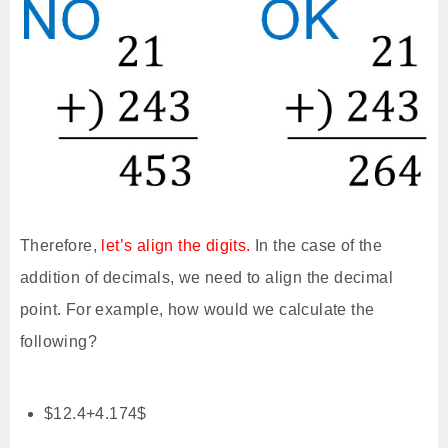
Therefore,
let’s align the digits.
In the case of the
addition of decimals, we need to align the decimal
point. For example, how would we calculate the
following?
$12.4+4.174$