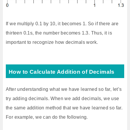
If we multiply 0.1 by 10, it becomes 1. So if there are
thirteen 0.1s, the number becomes 1.3. Thus, it is
important to recognize how decimals work.
How to Calculate Addition of Decimals
After understanding what we have learned so far, let’s
try adding decimals. When we add decimals, we use
the same addition method that we have learned so far.
For example, we can do the following.