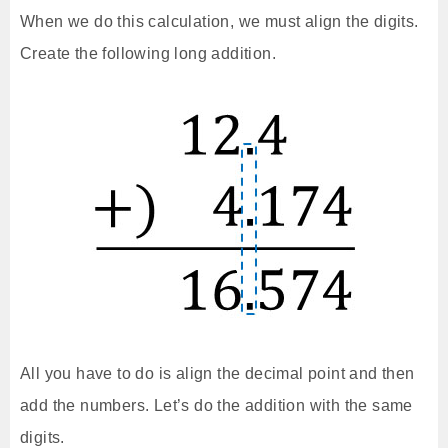
When we do this calculation, we must align the digits.
Create the following long addition.
All you have to do is align the decimal point and then
add the numbers. Let’s do the addition with the same
digits.